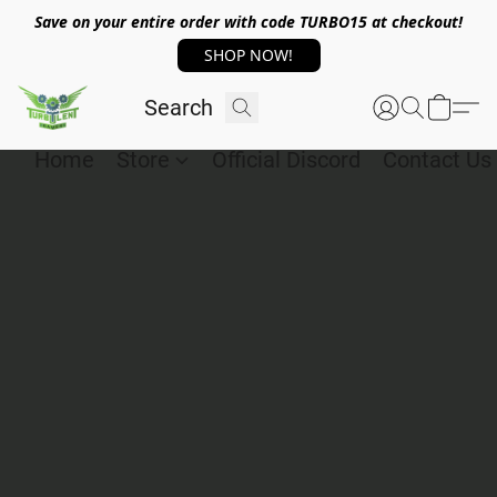
Save on your entire order with code TURBO15 at checkout!
SHOP NOW!
Home
Store
Official Discord
Contact Us