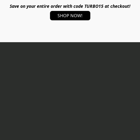
Save on your entire order with code TURBO15 at checkout!
SHOP NOW!