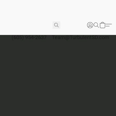
(605) 954-2637
Team@TurbulentSD.com