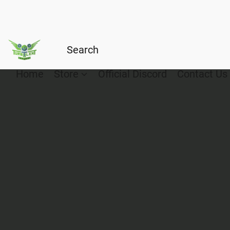
Home
Store
Official Discord
Contact Us