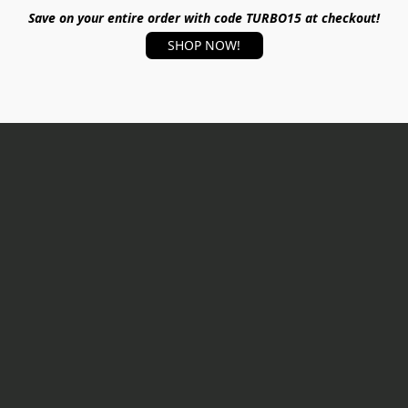
Save on your entire order with code TURBO15 at checkout!
SHOP NOW!