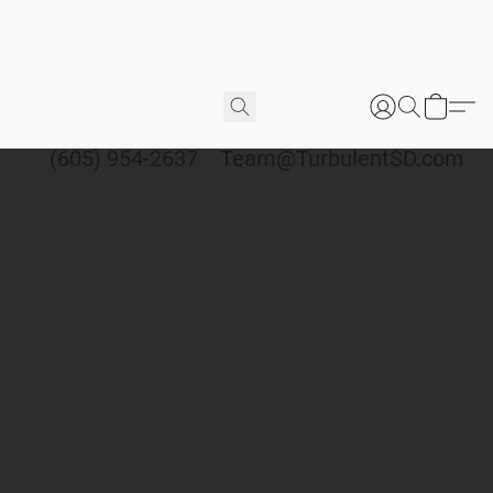
(605) 954-2637
Team@TurbulentSD.com