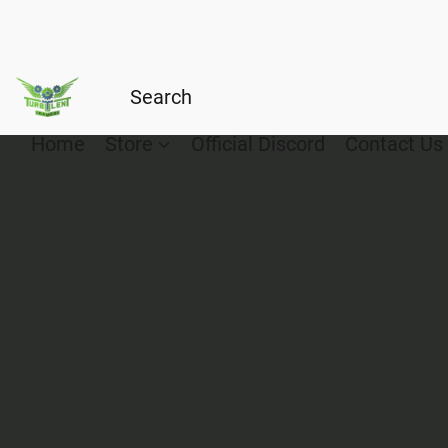
Home
Store
Official Discord
Contact Us