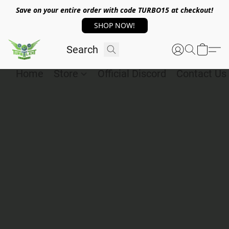
Save on your entire order with code TURBO15 at checkout!
SHOP NOW!
Home
Store
Official Discord
Contact Us