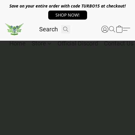
Save on your entire order with code TURBO15 at checkout!
SHOP NOW!
Home
Store
Official Discord
Contact Us