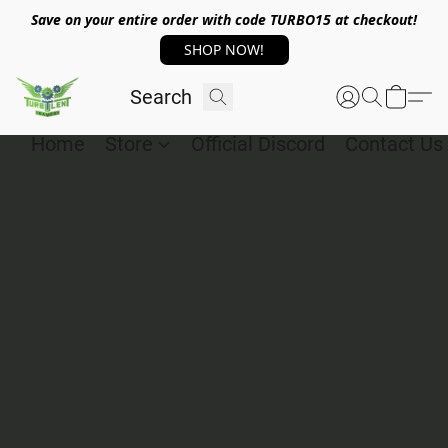
Save on your entire order with code TURBO15 at checkout!
SHOP NOW!
Home
Store
Official Discord
Contact Us