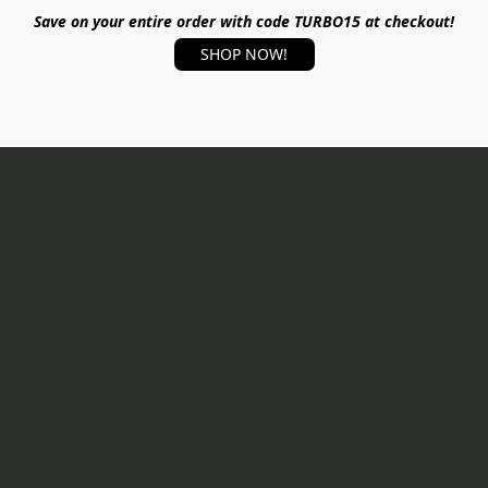
Save on your entire order with code TURBO15 at checkout!
SHOP NOW!