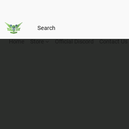
Home
Store
Official Discord
Contact Us