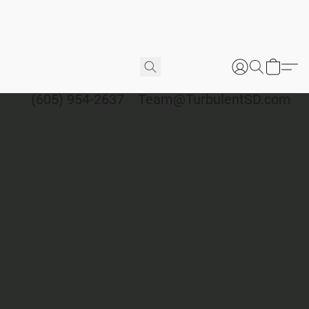
(605) 954-2637
Team@TurbulentSD.com