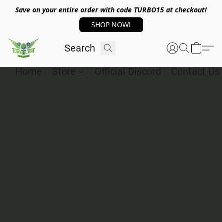
Save on your entire order with code TURBO15 at checkout!
SHOP NOW!
Home
Store
Official Discord
Contact Us