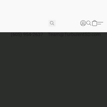
(605) 954-2637
Team@TurbulentSD.com