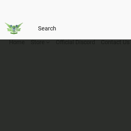
Home
Store
Official Discord
Contact Us