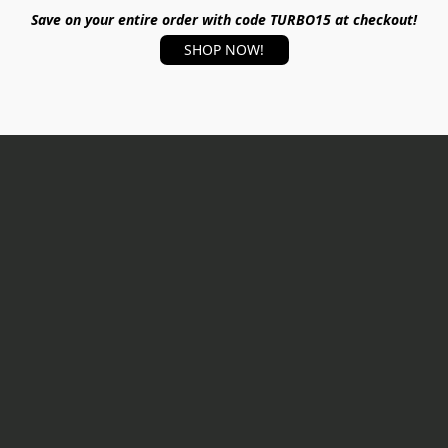
Save on your entire order with code TURBO15 at checkout!
SHOP NOW!