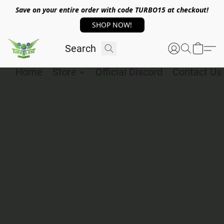
Save on your entire order with code TURBO15 at checkout!
SHOP NOW!
Home
Store
Official Discord
Contact Us