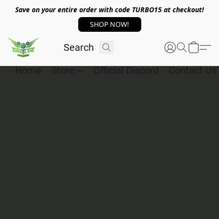
Save on your entire order with code TURBO15 at checkout!
SHOP NOW!
Home
Store
Official Discord
Contact Us