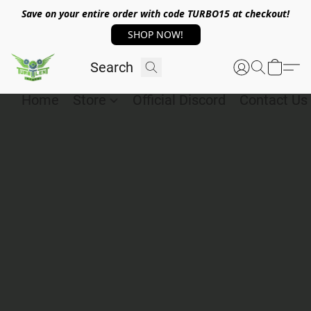
Save on your entire order with code TURBO15 at checkout!
SHOP NOW!
Home
Store
Official Discord
Contact Us