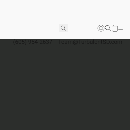
(605) 954-2637
Team@TurbulentSD.com