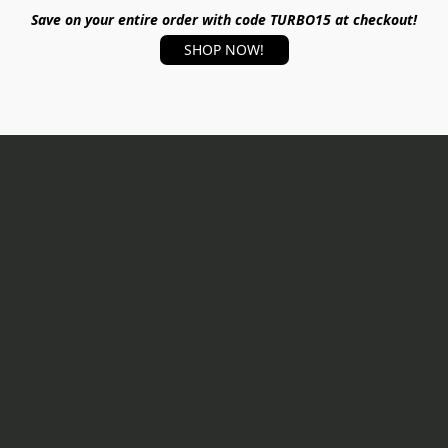
Save on your entire order with code TURBO15 at checkout!
SHOP NOW!