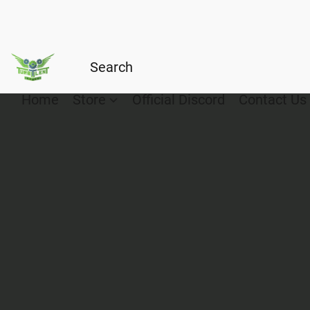
Home
Store
Official Discord
Contact Us