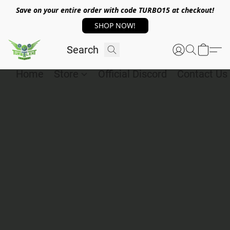
Save on your entire order with code TURBO15 at checkout!
SHOP NOW!
Home
Store
Official Discord
Contact Us