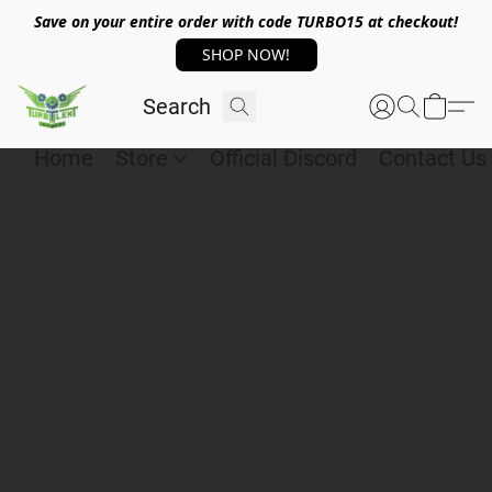
Save on your entire order with code TURBO15 at checkout!
SHOP NOW!
Home
Store
Official Discord
Contact Us