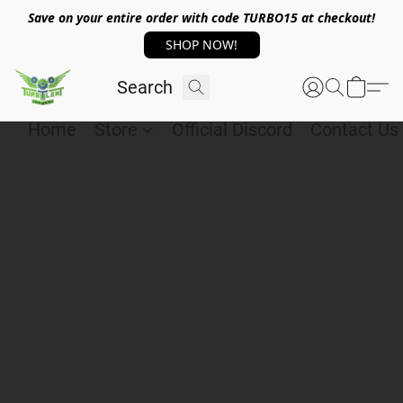
Save on your entire order with code TURBO15 at checkout!
SHOP NOW!
Home
Store
Official Discord
Contact Us