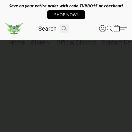
Save on your entire order with code TURBO15 at checkout!
SHOP NOW!
Home
Store
Official Discord
Contact Us