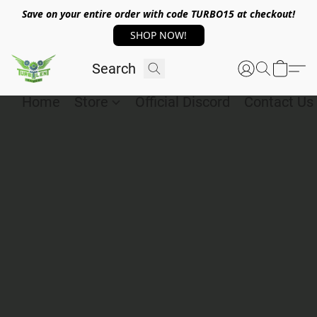
Save on your entire order with code TURBO15 at checkout!
SHOP NOW!
Home
Store
Official Discord
Contact Us