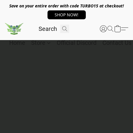
Save on your entire order with code TURBO15 at checkout!
SHOP NOW!
Home
Store
Official Discord
Contact Us