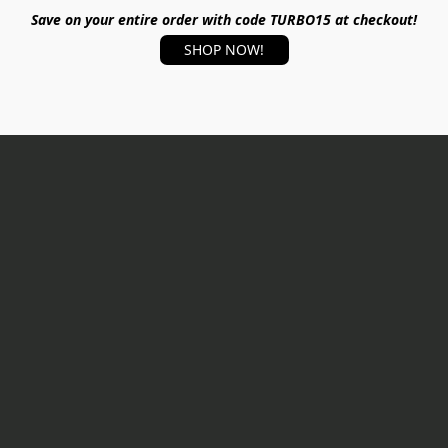
Save on your entire order with code TURBO15 at checkout!
SHOP NOW!