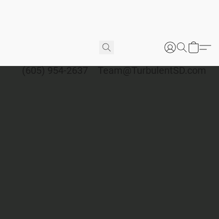
(605) 954-2637
Team@TurbulentSD.com