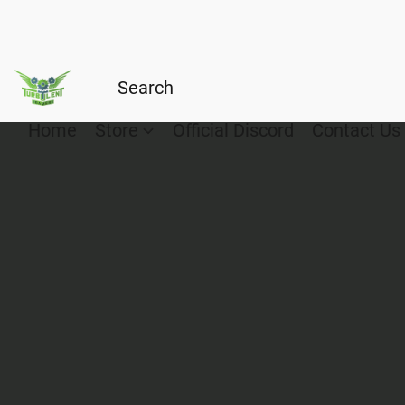
Home
Store
Official Discord
Contact Us