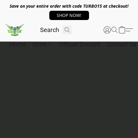
Save on your entire order with code TURBO15 at checkout!
SHOP NOW!
Home
Store
Official Discord
Contact Us