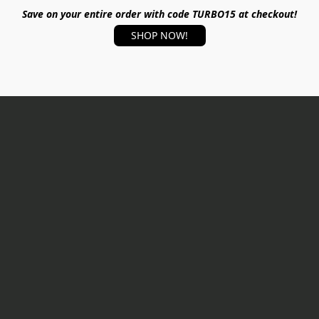
Save on your entire order with code TURBO15 at checkout!
SHOP NOW!