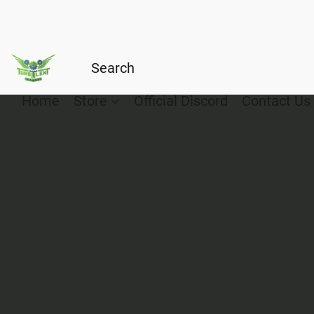
Home
Store
Official Discord
Contact Us