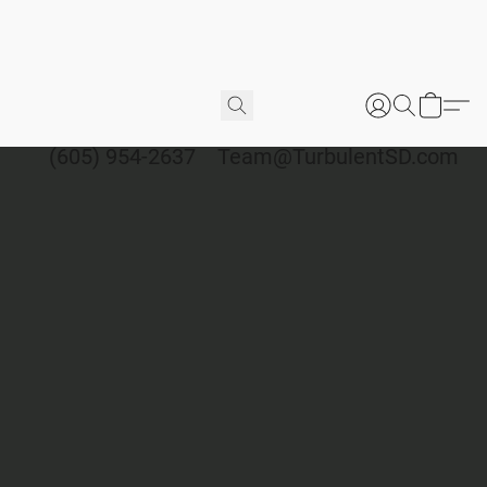
(605) 954-2637
Team@TurbulentSD.com