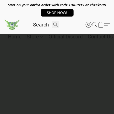
Save on your entire order with code TURBO15 at checkout!
SHOP NOW!
Home
Store
Official Discord
Contact Us