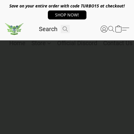
Save on your entire order with code TURBO15 at checkout!
SHOP NOW!
Home
Store
Official Discord
Contact Us