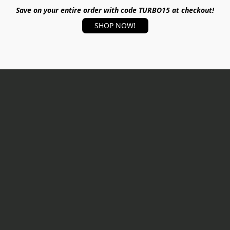
Save on your entire order with code TURBO15 at checkout!
SHOP NOW!