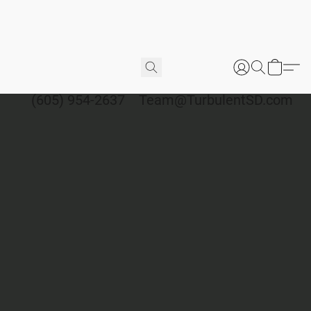
(605) 954-2637
Team@TurbulentSD.com