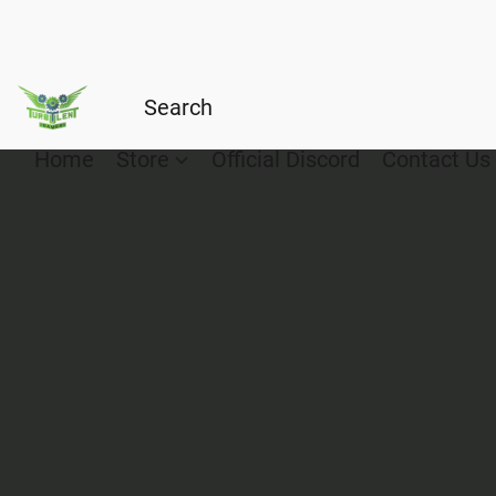
Home
Store
Official Discord
Contact Us