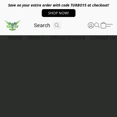
Save on your entire order with code TURBO15 at checkout!
SHOP NOW!
Home
Store
Official Discord
Contact Us