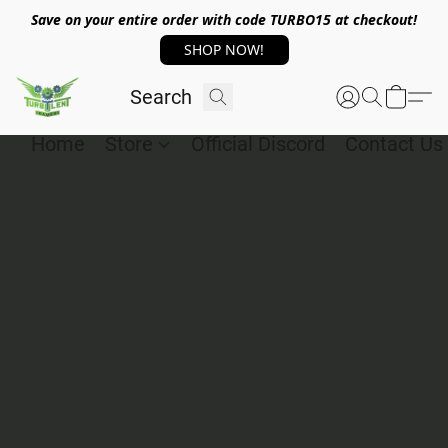
Save on your entire order with code TURBO15 at checkout!
SHOP NOW!
Home
Store
Official Discord
Contact Us