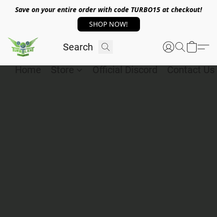
Save on your entire order with code TURBO15 at checkout!
SHOP NOW!
Home
Store
Official Discord
Contact Us