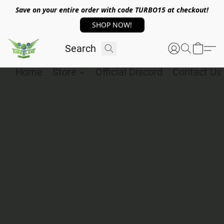
Save on your entire order with code TURBO15 at checkout!
SHOP NOW!
Home
Store
Official Discord
Contact Us