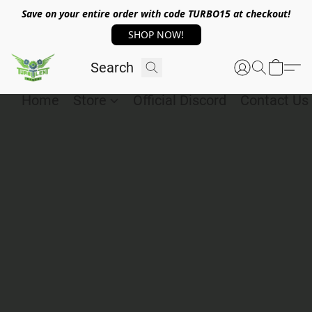
Save on your entire order with code TURBO15 at checkout!
SHOP NOW!
Home
Store
Official Discord
Contact Us