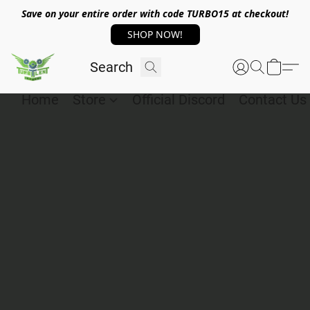
Save on your entire order with code TURBO15 at checkout!
SHOP NOW!
Home
Store
Official Discord
Contact Us