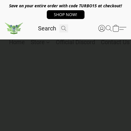
Save on your entire order with code TURBO15 at checkout!
SHOP NOW!
Home
Store
Official Discord
Contact Us