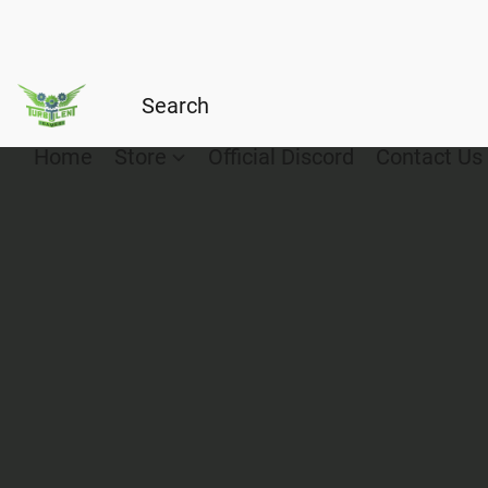
Home
Store
Official Discord
Contact Us