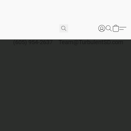
(605) 954-2637
Team@TurbulentSD.com