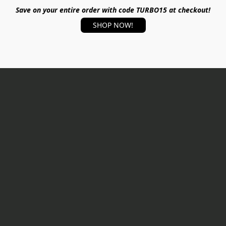
Save on your entire order with code TURBO15 at checkout!
SHOP NOW!