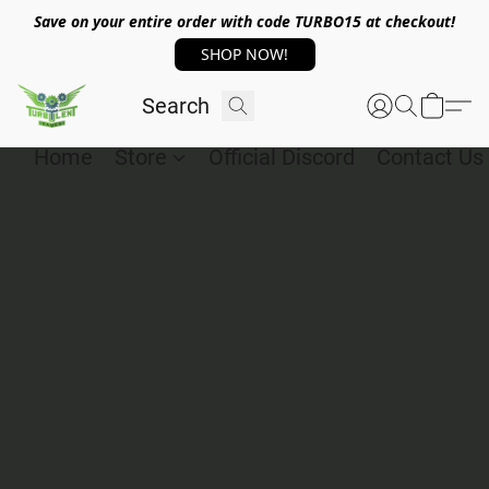
Save on your entire order with code TURBO15 at checkout!
SHOP NOW!
Home
Store
Official Discord
Contact Us