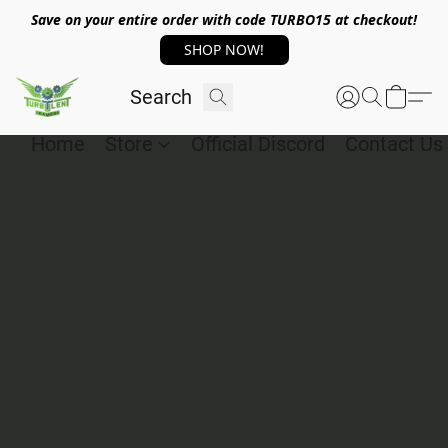
Save on your entire order with code TURBO15 at checkout!
SHOP NOW!
Home
Store
Official Discord
Contact Us