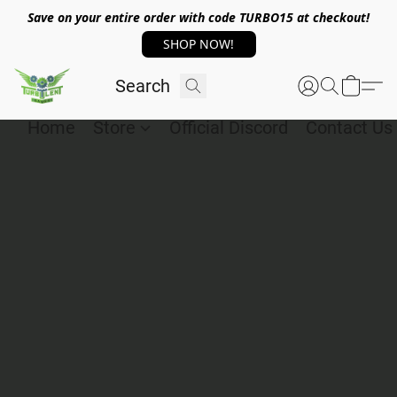
Save on your entire order with code TURBO15 at checkout!
SHOP NOW!
Home
Store
Official Discord
Contact Us