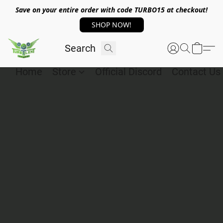
Save on your entire order with code TURBO15 at checkout!
SHOP NOW!
Home
Store
Official Discord
Contact Us