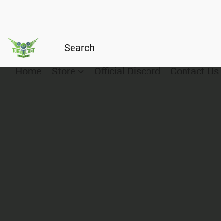
Home
Store
Official Discord
Contact Us