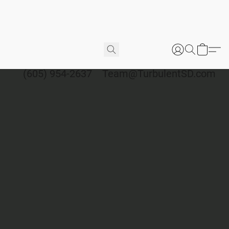
(605) 954-2637
Team@TurbulentSD.com