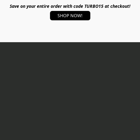
Save on your entire order with code TURBO15 at checkout!
SHOP NOW!