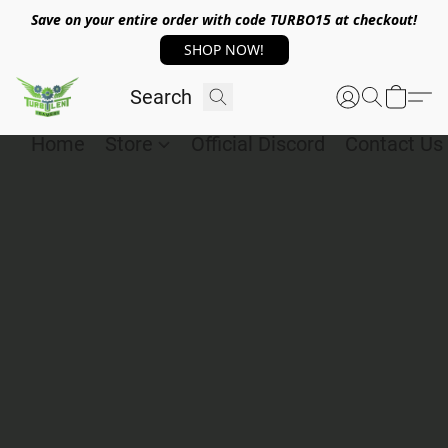
Save on your entire order with code TURBO15 at checkout!
SHOP NOW!
Home
Store
Official Discord
Contact Us