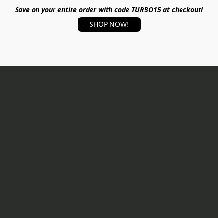
Save on your entire order with code TURBO15 at checkout!
SHOP NOW!