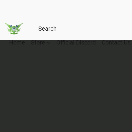
Home
Store
Official Discord
Contact Us