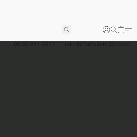
(605) 954-2637
Team@TurbulentSD.com