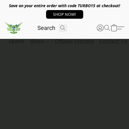
Save on your entire order with code TURBO15 at checkout!
SHOP NOW!
Home
Store
Official Discord
Contact Us