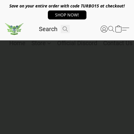
Save on your entire order with code TURBO15 at checkout!
SHOP NOW!
Home
Store
Official Discord
Contact Us