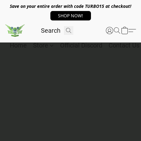
Save on your entire order with code TURBO15 at checkout!
SHOP NOW!
Home
Store
Official Discord
Contact Us