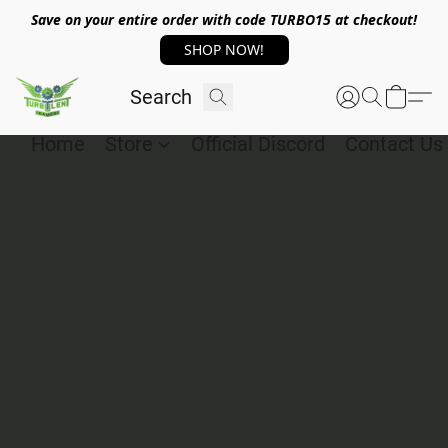
Save on your entire order with code TURBO15 at checkout!
SHOP NOW!
Home
Store
Official Discord
Contact Us