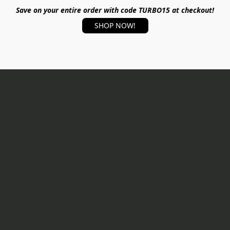
Save on your entire order with code TURBO15 at checkout!
SHOP NOW!