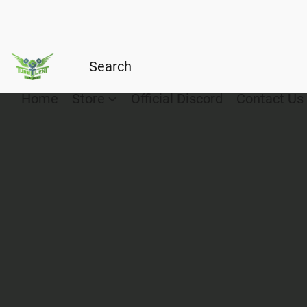
Home
Store
Official Discord
Contact Us