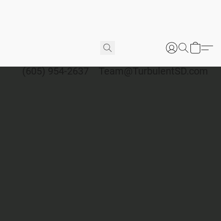
(605) 954-2637
Team@TurbulentSD.com