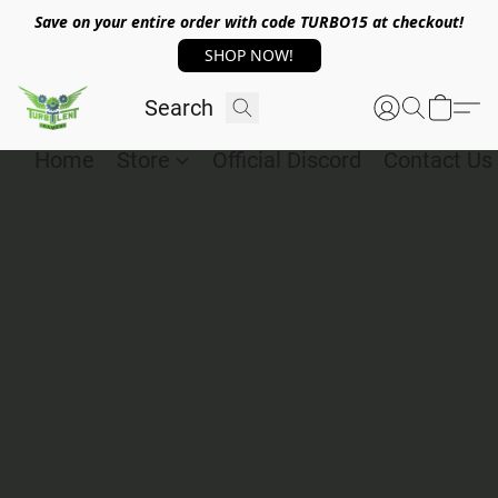
Save on your entire order with code TURBO15 at checkout!
SHOP NOW!
Home
Store
Official Discord
Contact Us