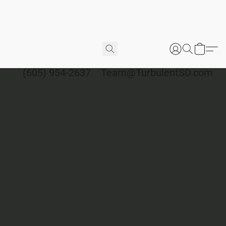
(605) 954-2637
Team@TurbulentSD.com