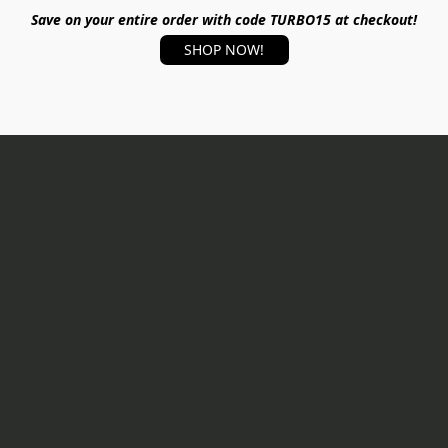
Save on your entire order with code TURBO15 at checkout!
SHOP NOW!