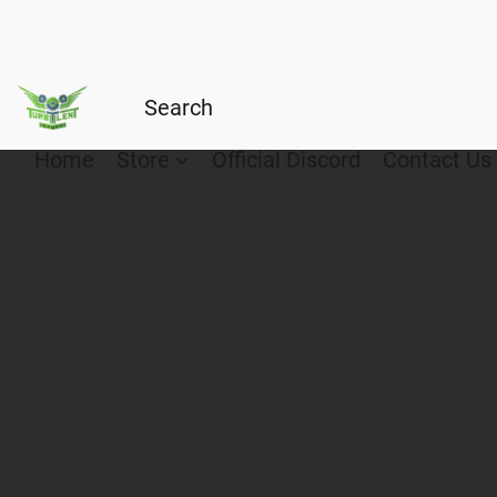
Home
Store
Official Discord
Contact Us