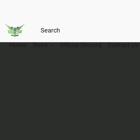
Home
Store
Official Discord
Contact Us