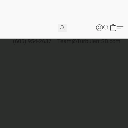
(605) 954-2637
Team@TurbulentSD.com