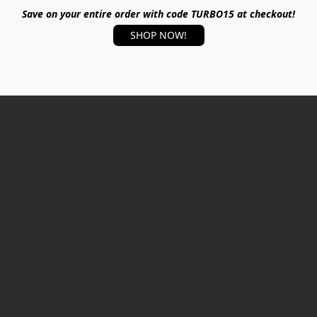
Save on your entire order with code TURBO15 at checkout!
SHOP NOW!