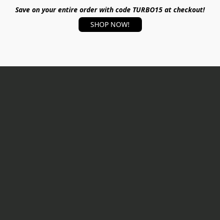
Save on your entire order with code TURBO15 at checkout!
SHOP NOW!