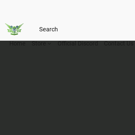
Home
Store
Official Discord
Contact Us