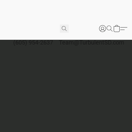
(605) 954-2637
Team@TurbulentSD.com