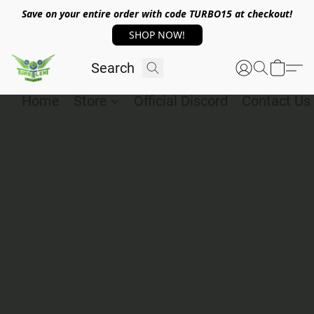
Save on your entire order with code TURBO15 at checkout!
SHOP NOW!
Home
Store
Official Discord
Contact Us